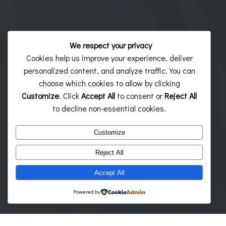
We respect your privacy
Cookies help us improve your experience, deliver
personalized content, and analyze traffic. You can
choose which cookies to allow by clicking
Customize
. Click
Accept All
to consent or
Reject All
to decline non-essential cookies.
Customize
Reject All
Accept All
Powered by