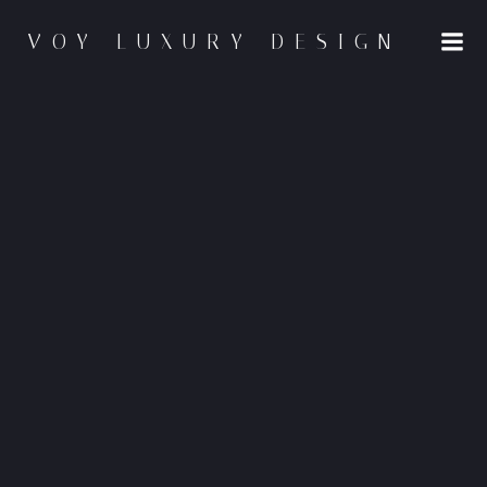
Skip
to
VOY LUXURY DESIGN
content