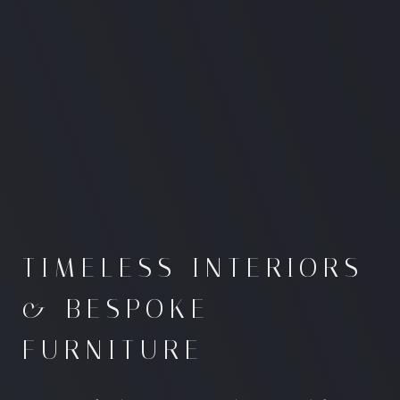
TIMELESS INTERIORS
& BESPOKE
FURNITURE