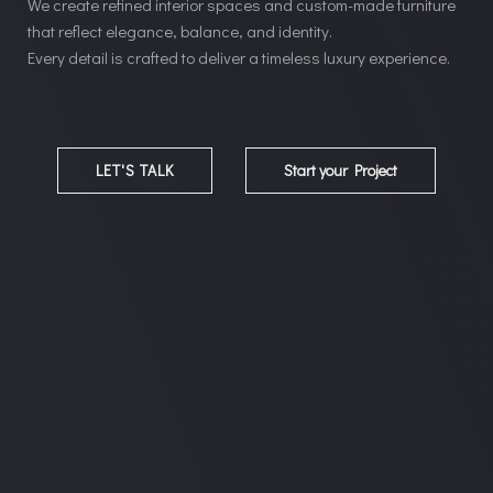
We create refined interior spaces and custom-made furniture
that reflect elegance, balance, and identity.
Every detail is crafted to deliver a timeless luxury experience.
LET'S TALK
Start your Project